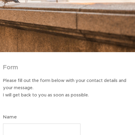
Form
Please fill out the form below with your contact details and
your message.
I will get back to you as soon as possible.
Name