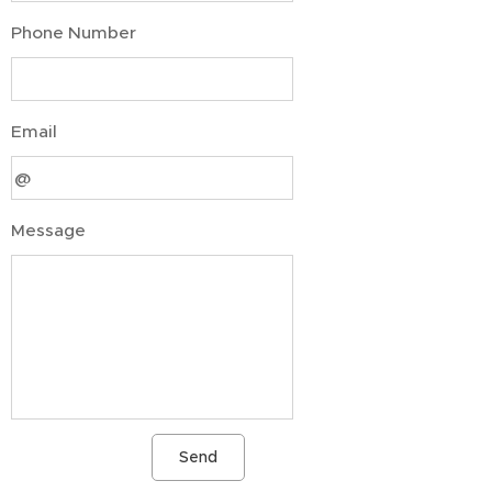
Phone Number
Email
Message
Send