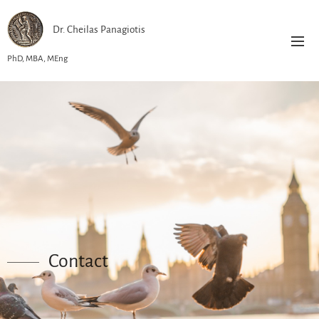
Dr. Cheilas Panagiotis
PhD, MBA, MEng
Contact