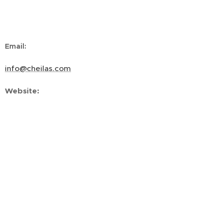
Email
:
info@cheilas.com
Website
:
www.cheilas.com
Connect
:
LinkedIn
Copyright ©2026
All rights reserved