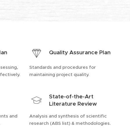
lan
Quality Assurance Plan
ssessing,
Standards and procedures for
fectively.
maintaining project quality.
State-of-the-Art
Literature Review
ents and
Analysis and synthesis of scientific
.
research (ABS list) & methodologies.