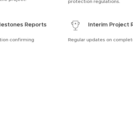
protection regulations.
lestones Reports
Interim Project
ion confirming
Regular updates on comple
of major objectives.
deliverables and achievemen
pecialize in delivering high-quality do
ors. Each deliverable is meticulously cra
stry standards and client requirements, 
racy.