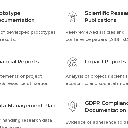
ototype
Scientific Resea
cumentation
Publications
 of developed prototypes
Peer-reviewed articles and
results.
conference papers (ABS list)
nancial Reports
Impact Reports
atements of project
Analysis of project's scientif
 & resource utilization.
economic, and societal impa
GDPR Complian
ta Management Plan
Documentation
r handling research data
Evidence of adherence to d
the project.