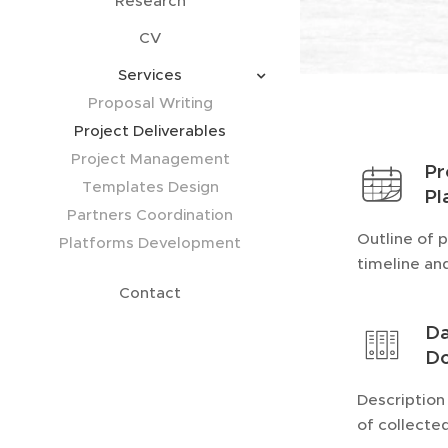
Research
CV
Services
Proposal Writing
Project Deliverables
Project Management
Pr
Templates Design
Pl
Partners Coordination
Outline of 
Platforms Development
timeline an
Contact
Da
Do
Description
of collecte