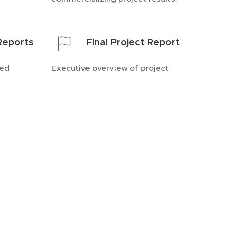
 Reports
Final Project Report
ted
Executive overview of project
ts.
outcomes and impact.
cuments across diverse
fted to meet specific
ensuring clarity &