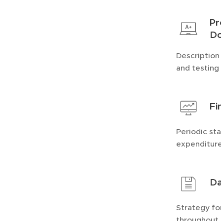
Pr
Do
Description
and testing 
Fi
Periodic st
expenditure
Da
Strategy fo
throughout 