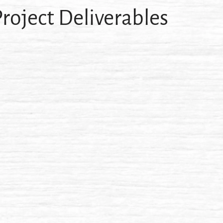
roject Deliverables