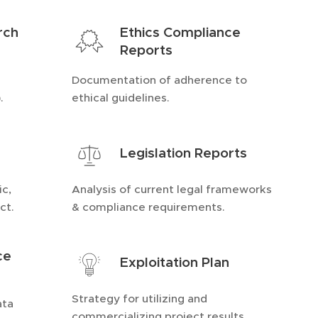
rch
Ethics Compliance
Reports
Documentation of adherence to
.
ethical guidelines.
Legislation Reports
ic,
Analysis of current legal frameworks
ct.
& compliance requirements.
ce
Exploitation Plan
Strategy for utilizing and
ata
commercializing project results.