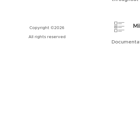
Mi
Copyright ©2026
All rights reserved
Documentat
completion 
We s
sect
indu
accu