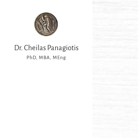
Dr. Cheilas Panagiotis
PhD, MBA, MEng