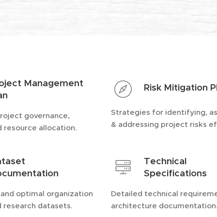
oject Management
Risk Mitigation P
an
Strategies for identifying, a
project governance,
& addressing project risks ef
d resource allocation.
taset
Technical
cumentation
Specifications
 and optimal organization
Detailed technical requirem
d research datasets.
architecture documentation